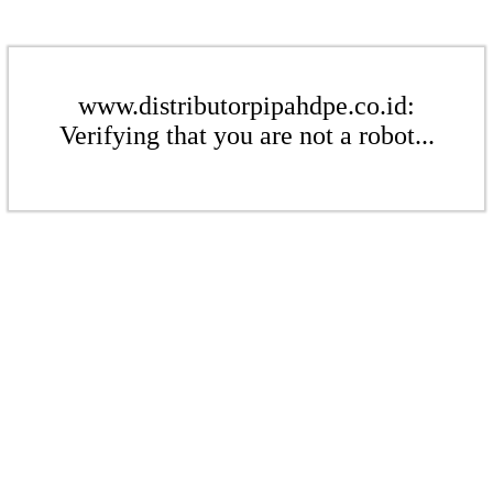
www.distributorpipahdpe.co.id:
Verifying that you are not a robot...