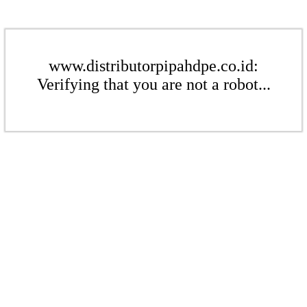
www.distributorpipahdpe.co.id:
Verifying that you are not a robot...