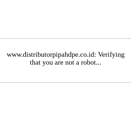
www.distributorpipahdpe.co.id: Verifying
that you are not a robot...