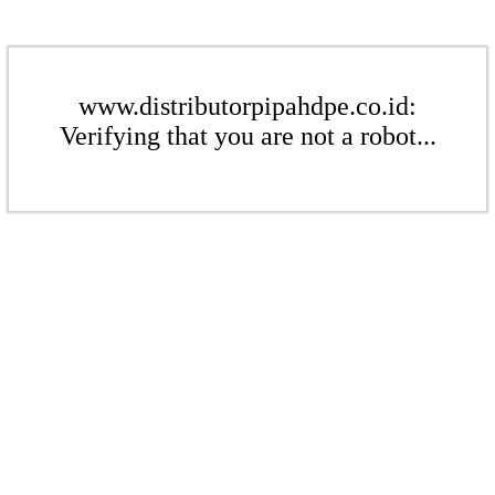
www.distributorpipahdpe.co.id:
Verifying that you are not a robot...