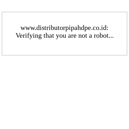
www.distributorpipahdpe.co.id:
Verifying that you are not a robot...