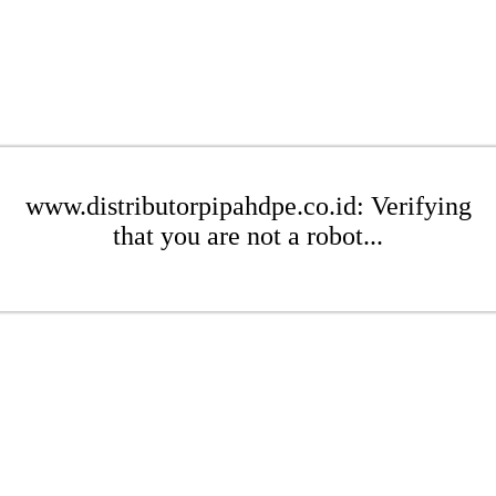
www.distributorpipahdpe.co.id: Verifying
that you are not a robot...