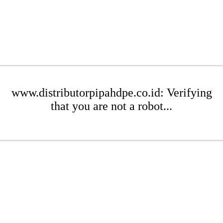
www.distributorpipahdpe.co.id: Verifying
that you are not a robot...