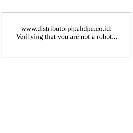
www.distributorpipahdpe.co.id:
Verifying that you are not a robot...