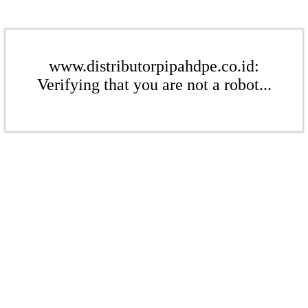
www.distributorpipahdpe.co.id:
Verifying that you are not a robot...