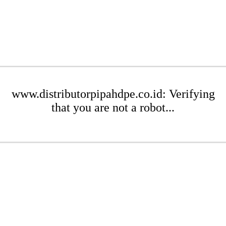
www.distributorpipahdpe.co.id: Verifying
that you are not a robot...