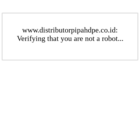
www.distributorpipahdpe.co.id:
Verifying that you are not a robot...