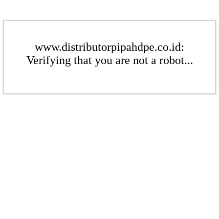
www.distributorpipahdpe.co.id:
Verifying that you are not a robot...