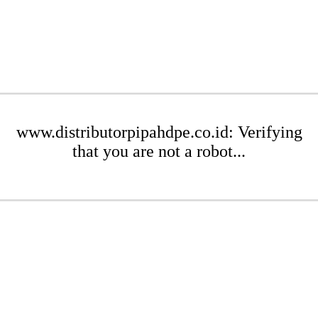
www.distributorpipahdpe.co.id: Verifying
that you are not a robot...