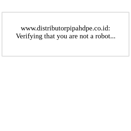
www.distributorpipahdpe.co.id:
Verifying that you are not a robot...