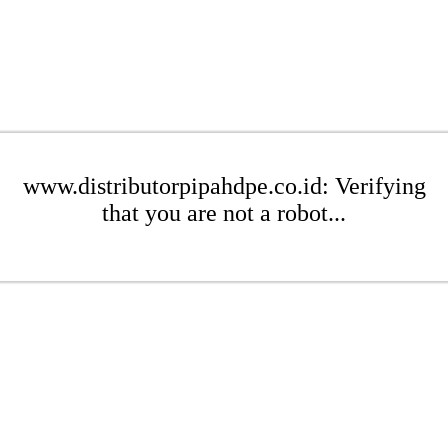
www.distributorpipahdpe.co.id: Verifying
that you are not a robot...