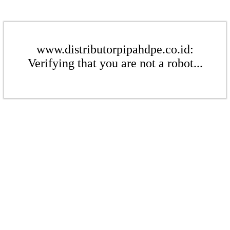
www.distributorpipahdpe.co.id:
Verifying that you are not a robot...