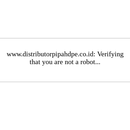
www.distributorpipahdpe.co.id: Verifying
that you are not a robot...