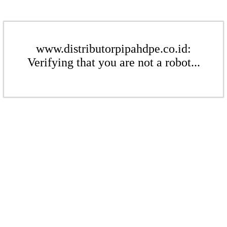
www.distributorpipahdpe.co.id:
Verifying that you are not a robot...