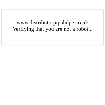
www.distributorpipahdpe.co.id:
Verifying that you are not a robot...