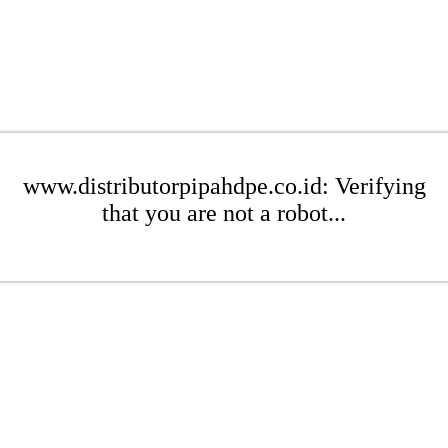
www.distributorpipahdpe.co.id: Verifying
that you are not a robot...