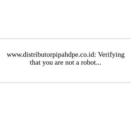
www.distributorpipahdpe.co.id: Verifying
that you are not a robot...