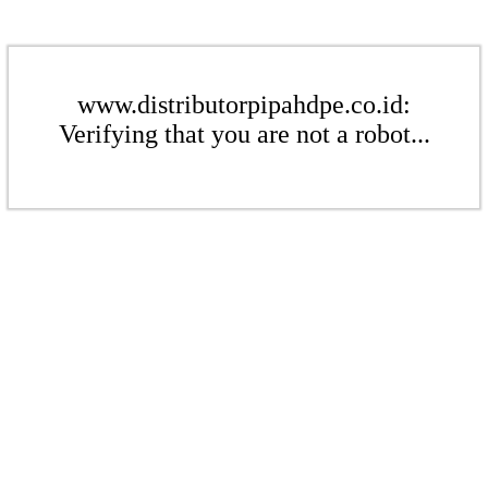
www.distributorpipahdpe.co.id:
Verifying that you are not a robot...