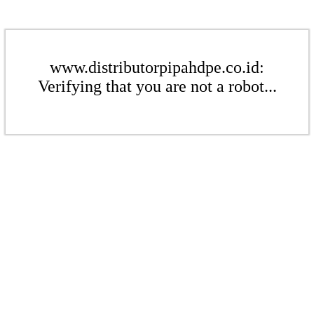
www.distributorpipahdpe.co.id:
Verifying that you are not a robot...