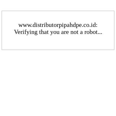
www.distributorpipahdpe.co.id:
Verifying that you are not a robot...