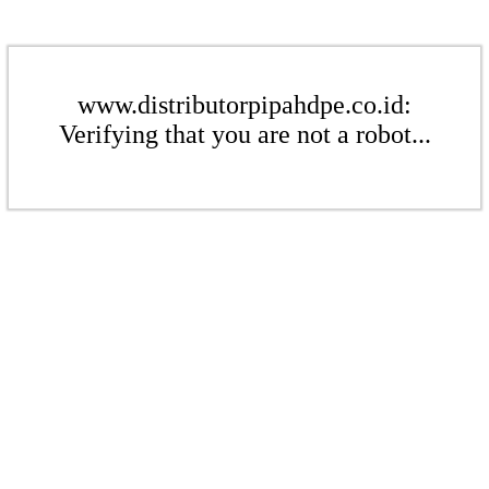
www.distributorpipahdpe.co.id:
Verifying that you are not a robot...