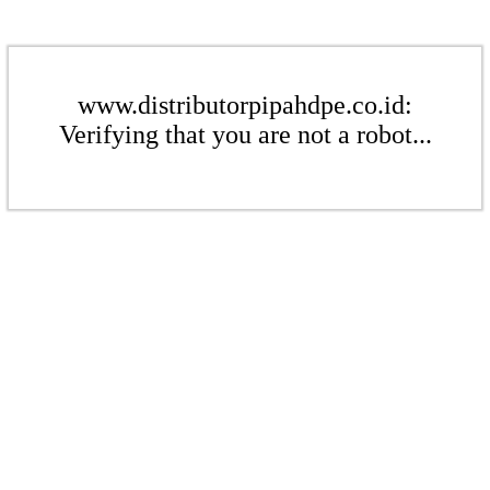
www.distributorpipahdpe.co.id:
Verifying that you are not a robot...