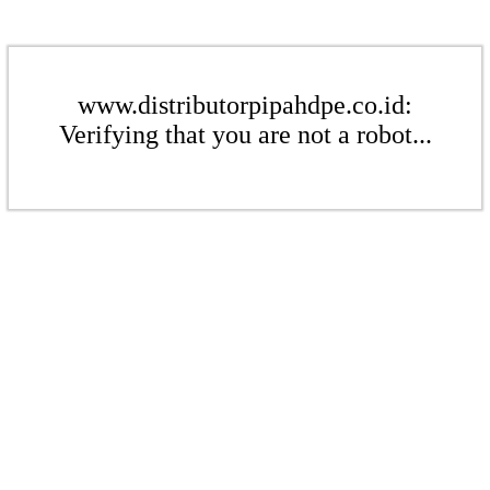
www.distributorpipahdpe.co.id:
Verifying that you are not a robot...