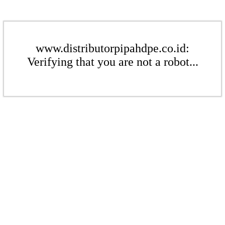
www.distributorpipahdpe.co.id:
Verifying that you are not a robot...