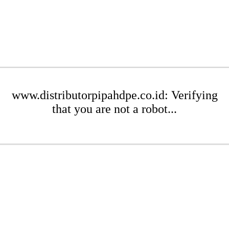
www.distributorpipahdpe.co.id: Verifying
that you are not a robot...