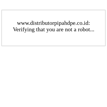
www.distributorpipahdpe.co.id:
Verifying that you are not a robot...