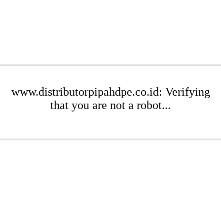
www.distributorpipahdpe.co.id: Verifying
that you are not a robot...