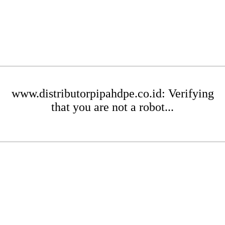
www.distributorpipahdpe.co.id: Verifying
that you are not a robot...