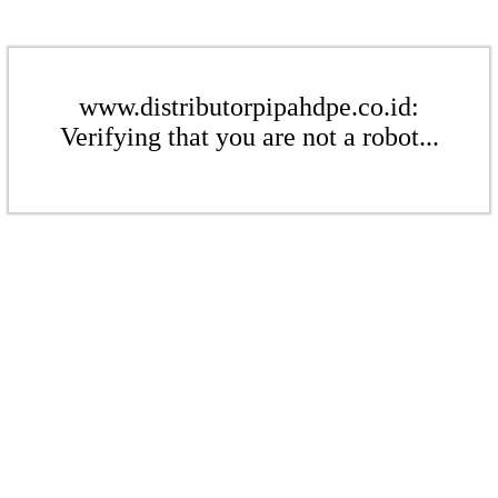
www.distributorpipahdpe.co.id:
Verifying that you are not a robot...